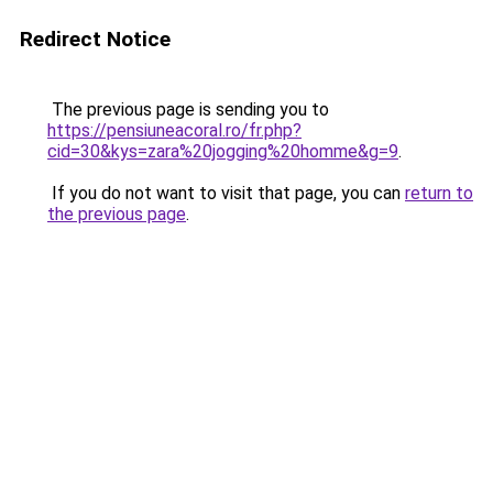
Redirect Notice
The previous page is sending you to
https://pensiuneacoral.ro/fr.php?
cid=30&kys=zara%20jogging%20homme&g=9
.
If you do not want to visit that page, you can
return to
the previous page
.