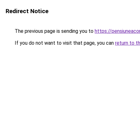
Redirect Notice
The previous page is sending you to
https://pensiuneac
If you do not want to visit that page, you can
return to t