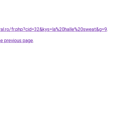
oral.ro/fr.php?cid=32&kys=la%20halle%20sweat&g=9
.
he previous page
.