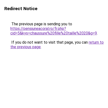
Redirect Notice
The previous page is sending you to
https://pensiuneacoral.ro/fr.php?
cid=5&kys=chaussure%20fille%20taille%2020&g=9
.
If you do not want to visit that page, you can
return to
the previous page
.