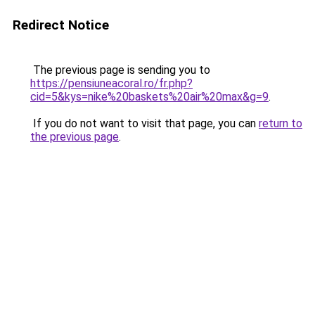
Redirect Notice
The previous page is sending you to
https://pensiuneacoral.ro/fr.php?
cid=5&kys=nike%20baskets%20air%20max&g=9
.
If you do not want to visit that page, you can
return to
the previous page
.