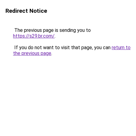
Redirect Notice
The previous page is sending you to
https://s29.br.com/
.
If you do not want to visit that page, you can
return to
the previous page
.