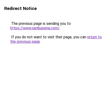
Redirect Notice
The previous page is sending you to
https://www.seribupena.com/
.
If you do not want to visit that page, you can
return to
the previous page
.