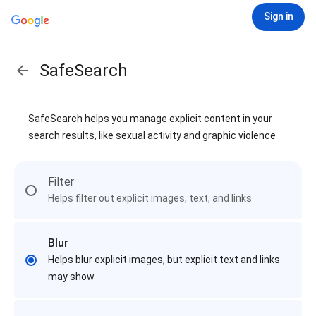
Sign in
SafeSearch
SafeSearch helps you manage explicit content in your
search results, like sexual activity and graphic violence
Filter
Helps filter out explicit images, text, and links
Blur
Helps blur explicit images, but explicit text and links
may show