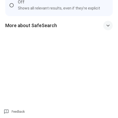
Off
Shows all relevant results, even if they're explicit
More about SafeSearch
Feedback