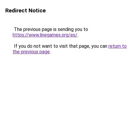
Redirect Notice
The previous page is sending you to
https://www.linegames.org/es/
.
If you do not want to visit that page, you can
return to
the previous page
.