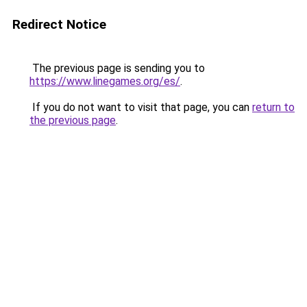
Redirect Notice
The previous page is sending you to
https://www.linegames.org/es/
.
If you do not want to visit that page, you can
return to
the previous page
.