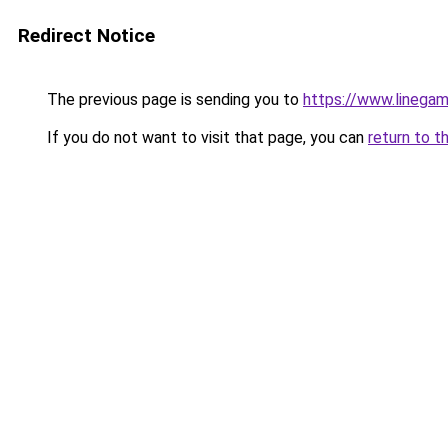
Redirect Notice
The previous page is sending you to
https://www.linegam
If you do not want to visit that page, you can
return to t