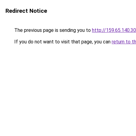
Redirect Notice
The previous page is sending you to
http://159.65.140.30
If you do not want to visit that page, you can
return to t