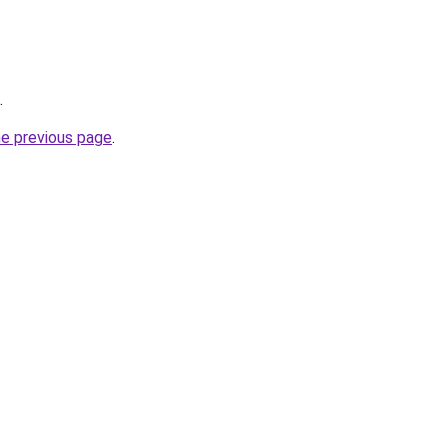
.
he previous page
.