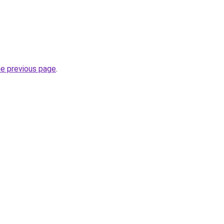
he previous page
.