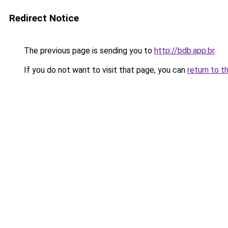
Redirect Notice
The previous page is sending you to
http://bdb.app.br
.
If you do not want to visit that page, you can
return to t