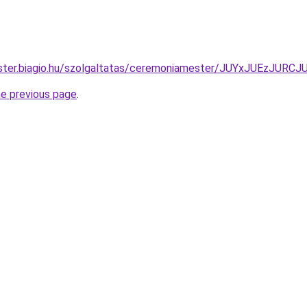
ester.biagio.hu/szolgaltatas/ceremoniamester/JUYxJUEz
he previous page
.