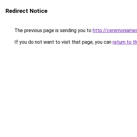
Redirect Notice
The previous page is sending you to
http://ceremoniam
If you do not want to visit that page, you can
return to t