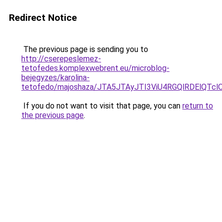
Redirect Notice
The previous page is sending you to
http://cserepeslemez-
tetofedes.komplexwebrent.eu/microblog-
bejegyzes/karolina-
tetofedo/majoshaza/JTA5JTAyJTI3ViU4RGQlRDElQT
If you do not want to visit that page, you can
return to
the previous page
.