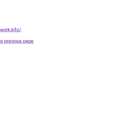
work.info/
.
he previous page
.