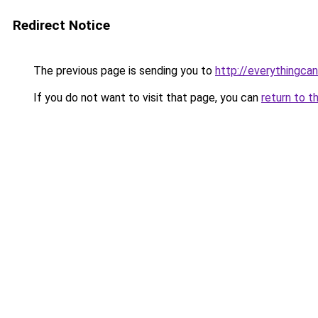
Redirect Notice
The previous page is sending you to
http://everythingcan
If you do not want to visit that page, you can
return to t