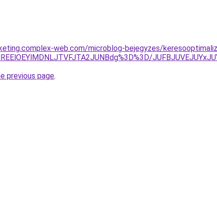
arketing.complex-web.com/microblog-bejegyzes/keresooptimaliz
RjIlREElOEYlMDNLJTVFJTA2JUNBdg%3D%3D/JUFBJUVEJUYx
he previous page
.