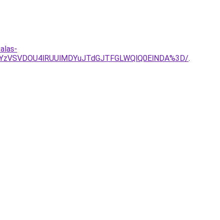
alas-
JUYzVSVDOU4lRUUlMDYuJTdGJTFGLWQlQ0ElNDA%3D/
.