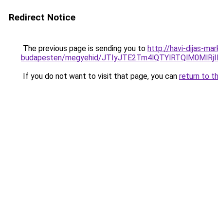
Redirect Notice
The previous page is sending you to
http://havi-dijas-m
budapesten/megyehid/JTIyJTE2Tm4lQTYlRTQlM0Ml
If you do not want to visit that page, you can
return to t