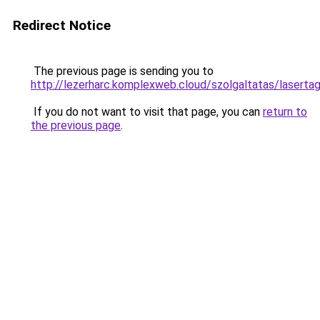
Redirect Notice
The previous page is sending you to
http://lezerharc.komplexweb.cloud/szolgaltatas/l
If you do not want to visit that page, you can
return to
the previous page
.