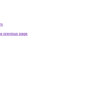
om
.
he previous page
.