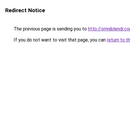
Redirect Notice
The previous page is sending you to
http://omniblendr.c
If you do not want to visit that page, you can
return to t