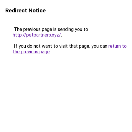
Redirect Notice
The previous page is sending you to
http://petpartners.xyz/
.
If you do not want to visit that page, you can
return to
the previous page
.