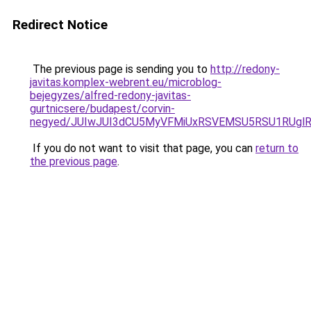
Redirect Notice
The previous page is sending you to
http://redony-
javitas.komplex-webrent.eu/microblog-
bejegyzes/alfred-redony-javitas-
gurtnicsere/budapest/corvin-
negyed/JUIwJUI3dCU5MyVFMiUxRSVEMSU5RSU1RUglRU
If you do not want to visit that page, you can
return to
the previous page
.