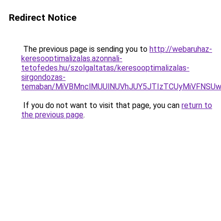
Redirect Notice
The previous page is sending you to
http://webaruhaz-
keresooptimalizalas.azonnali-
tetofedes.hu/szolgaltatas/keresooptimalizalas-
sirgondozas-
temaban/MiVBMnclMUUlNUVhJUY5JTIzTCUyMiVFNSU
If you do not want to visit that page, you can
return to
the previous page
.