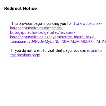
Redirect Notice
The previous page is sending you to
http://webaruhaz-
keresooptimalizalas.eletjaradek-
betegapolas.hu/szolgaltatas/havidijas-
keresooptimalizalas-szonyegtisztitas-haztol-hazig-
temaban/cyU4NyUwMyU5NUIlN0MlMUMlMDklOTIlMjIlN
If you do not want to visit that page, you can
return to
the previous page
.