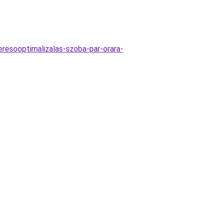
keresooptimalizalas-szoba-par-orara-