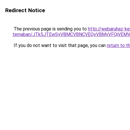
Redirect Notice
The previous page is sending you to
http://webaruhaz-ker
temaban/JTk5JTEwSyVBMCVBNCVEQyVBMyVFQiVEMV
If you do not want to visit that page, you can
return to t