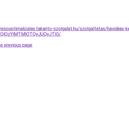
esooptimalizalas.takarito-szolgalat.hu/szolgaltatas/havidijas-
QlQzYlMTMlOTQyJUQyJTI0/
.
he previous page
.