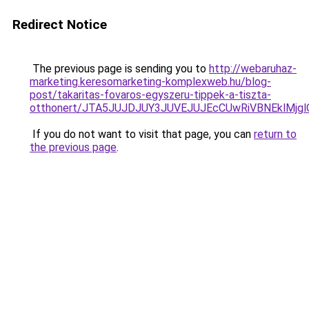
Redirect Notice
The previous page is sending you to
http://webaruhaz-
marketing.keresomarketing-komplexweb.hu/blog-
post/takaritas-fovaros-egyszeru-tippek-a-tiszta-
otthonert/JTA5JUJDJUY3JUVEJUJEcCUwRiVBNEklMjg
If you do not want to visit that page, you can
return to
the previous page
.