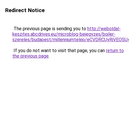
Redirect Notice
The previous page is sending you to
http://weboldal-
keszites.abcdrives.eu/microblog-bejegyzes/bojler-
szereles/budapest/millenniumtelep/eCVDRCUyRiV
If you do not want to visit that page, you can
return to
the previous page
.