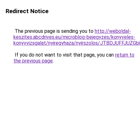
Redirect Notice
The previous page is sending you to
http://weboldal-
keszites.abcdrives.eu/microblog-bejegyzes/konyveles-
konyvvizsgalat/nyiregyhaza/nyirszolos/JTBDJUF
If you do not want to visit that page, you can
return to
the previous page
.