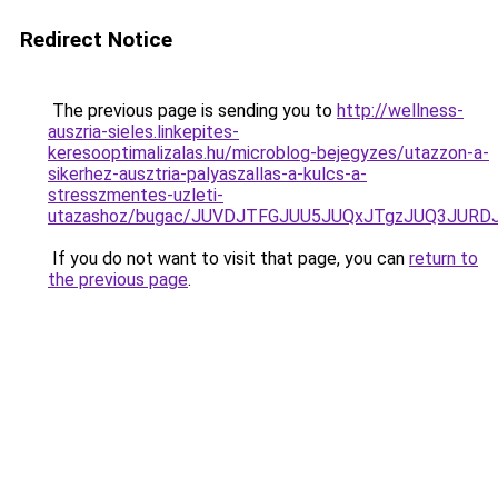
Redirect Notice
The previous page is sending you to
http://wellness-
auszria-sieles.linkepites-
keresooptimalizalas.hu/microblog-bejegyzes/utazzon-a-
sikerhez-ausztria-palyaszallas-a-kulcs-a-
stresszmentes-uzleti-
utazashoz/bugac/JUVDJTFGJUU5JUQxJTgzJUQ3JU
If you do not want to visit that page, you can
return to
the previous page
.