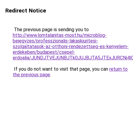
Redirect Notice
The previous page is sending you to
http://www.lomtalanitas-most.hu/microblog-
bejegyzes/professzionalis-lakaskiuritesi-
szolgaltatasok-az-otthoni-rendezettseg-es-kenyelem-
erdekeben/budapest/csepel-
erdoalja/JUNDJTVEJUNBJTk0JUJBJTA5JTExJURCNi4
If you do not want to visit that page, you can
return to
the previous page
.