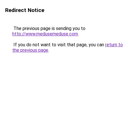
Redirect Notice
The previous page is sending you to
http://www.medusemeduse.com
.
If you do not want to visit that page, you can
return to
the previous page
.