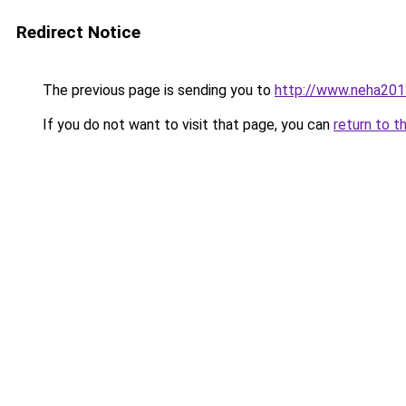
Redirect Notice
The previous page is sending you to
http://www.neha201
If you do not want to visit that page, you can
return to t