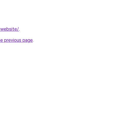
.website/
.
he previous page
.