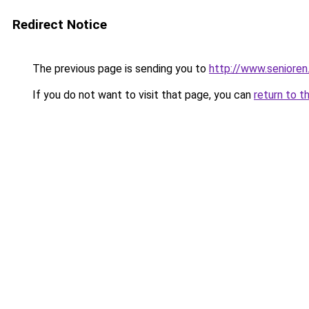
Redirect Notice
The previous page is sending you to
http://www.senioren
If you do not want to visit that page, you can
return to t