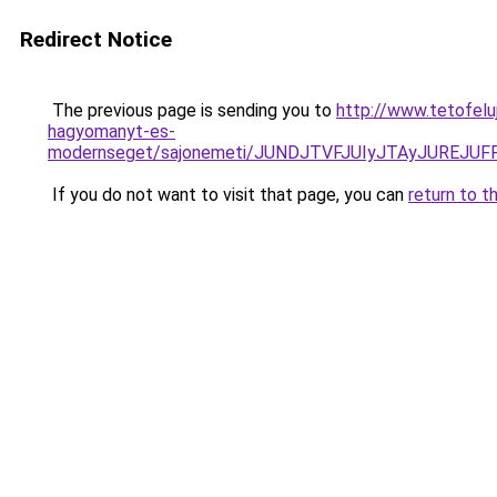
Redirect Notice
The previous page is sending you to
http://www.tetofelu
hagyomanyt-es-
modernseget/sajonemeti/JUNDJTVFJUIyJTAyJUREJU
If you do not want to visit that page, you can
return to t