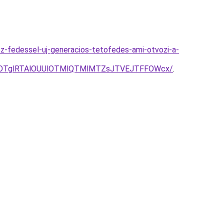
z-fedessel-uj-generacios-tetofedes-ami-otvozi-a-
AlOTglRTAlOUUlOTMlQTMlMTZsJTVEJTFFOWcx/
.