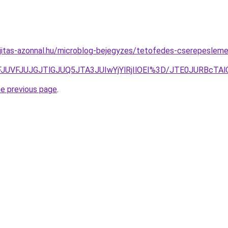
jitas-azonnal.hu/microblog-bejegyzes/tetofedes-cserepesleme
FFJUVFJUJGJTlGJUQ5JTA3JUIwYjYlRjIlOEI%3D/JTE0JURBcT
he previous page
.