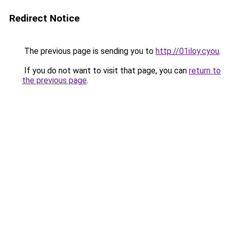
Redirect Notice
The previous page is sending you to
http://01iloy.cyou
.
If you do not want to visit that page, you can
return to
the previous page
.