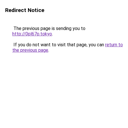
Redirect Notice
The previous page is sending you to
http://0pl67p.tokyo
.
If you do not want to visit that page, you can
return to
the previous page
.