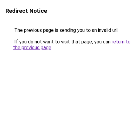
Redirect Notice
The previous page is sending you to an invalid url.
If you do not want to visit that page, you can
return to
the previous page
.