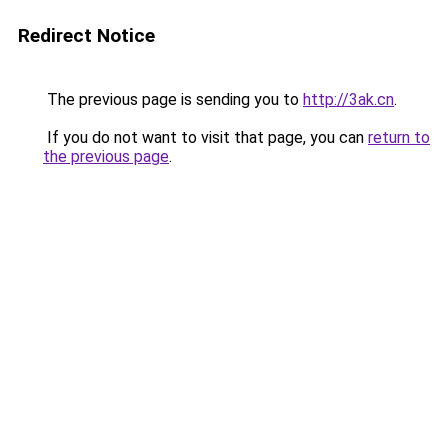
Redirect Notice
The previous page is sending you to
http://3ak.cn
.
If you do not want to visit that page, you can
return to
the previous page
.