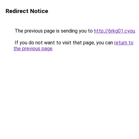
Redirect Notice
The previous page is sending you to
http://6rkg01.cyou
.
If you do not want to visit that page, you can
return to
the previous page
.