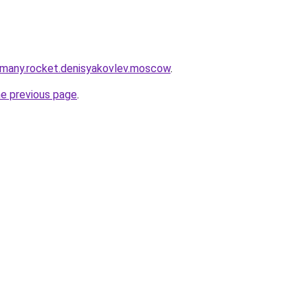
rmany.rocket.denisyakovlev.moscow
.
he previous page
.