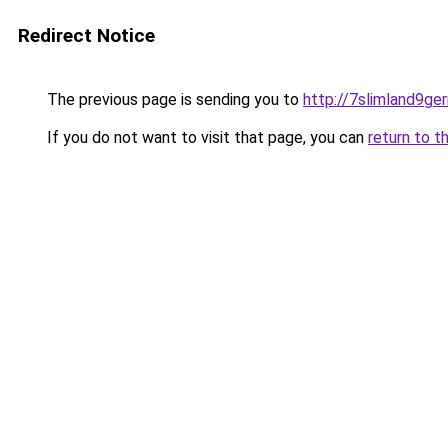
Redirect Notice
The previous page is sending you to
http://7slimland9ge
If you do not want to visit that page, you can
return to t