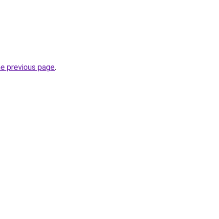
he previous page
.