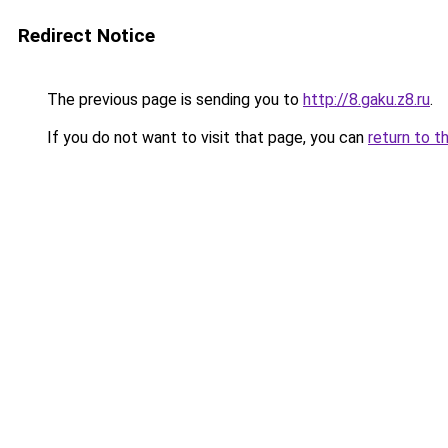
Redirect Notice
The previous page is sending you to
http://8.gaku.z8.ru
.
If you do not want to visit that page, you can
return to t