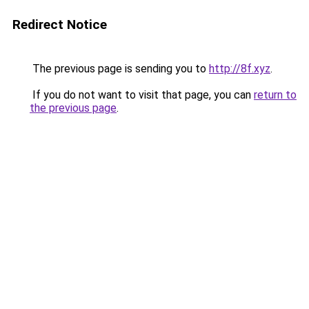
Redirect Notice
The previous page is sending you to
http://8f.xyz
.
If you do not want to visit that page, you can
return to
the previous page
.