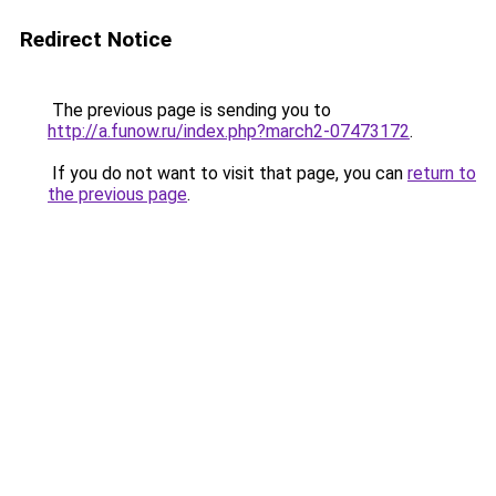
Redirect Notice
The previous page is sending you to
http://a.funow.ru/index.php?march2-07473172
.
If you do not want to visit that page, you can
return to
the previous page
.