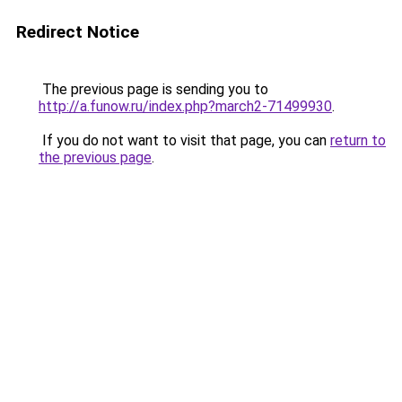
Redirect Notice
The previous page is sending you to
http://a.funow.ru/index.php?march2-71499930
.
If you do not want to visit that page, you can
return to
the previous page
.