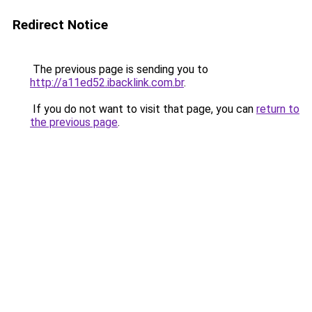
Redirect Notice
The previous page is sending you to
http://a11ed52.ibacklink.com.br
.
If you do not want to visit that page, you can
return to
the previous page
.