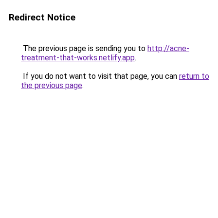
Redirect Notice
The previous page is sending you to
http://acne-
treatment-that-works.netlify.app
.
If you do not want to visit that page, you can
return to
the previous page
.