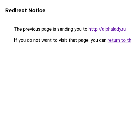
Redirect Notice
The previous page is sending you to
http://alphalady.ru
.
If you do not want to visit that page, you can
return to t