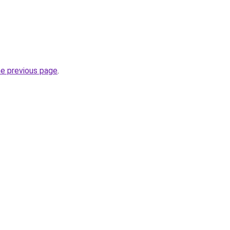
he previous page
.