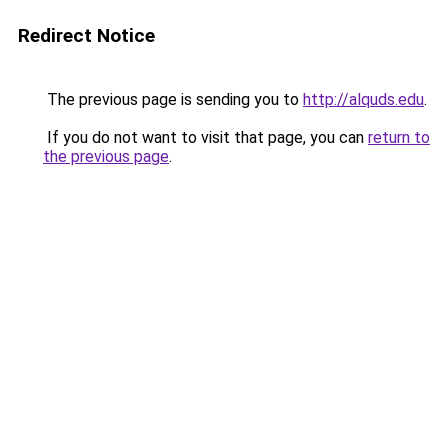
Redirect Notice
The previous page is sending you to
http://alquds.edu
.
If you do not want to visit that page, you can
return to
the previous page
.