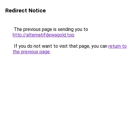
Redirect Notice
The previous page is sending you to
http://alternatifdewagold.top
.
If you do not want to visit that page, you can
return to
the previous page
.