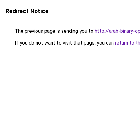
Redirect Notice
The previous page is sending you to
http://arab-binary-o
If you do not want to visit that page, you can
return to t