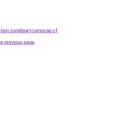
ption.zomillpartcompcap.cf
.
he previous page
.