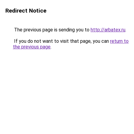
Redirect Notice
The previous page is sending you to
http://arbatex.ru
.
If you do not want to visit that page, you can
return to
the previous page
.