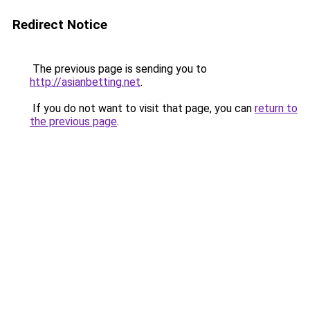
Redirect Notice
The previous page is sending you to
http://asianbetting.net
.
If you do not want to visit that page, you can
return to
the previous page
.